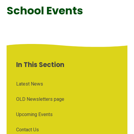
School Events
In This Section
Latest News
OLD Newsletters page
Upcoming Events
Contact Us