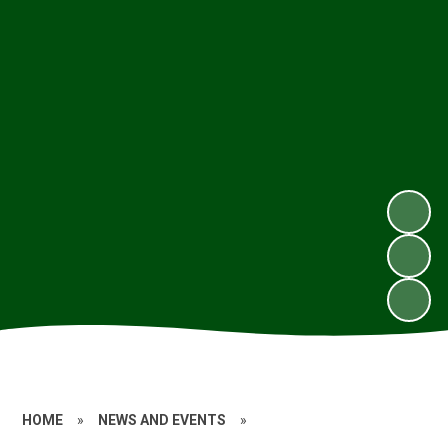
HOME
»
NEWS AND EVENTS
»