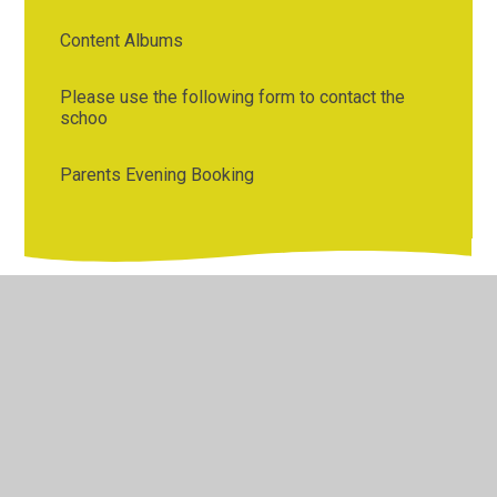
Content Albums
Please use the following form to contact the
schoo
Parents Evening Booking
© 2026 Bentley St Paul's C of E Primary School
•
Website
design by
Juniper Websites
•
View Sitemap
•
High
Visibility
•
Privacy Policy
•
Accessibility Statement
•
Cookie Settings