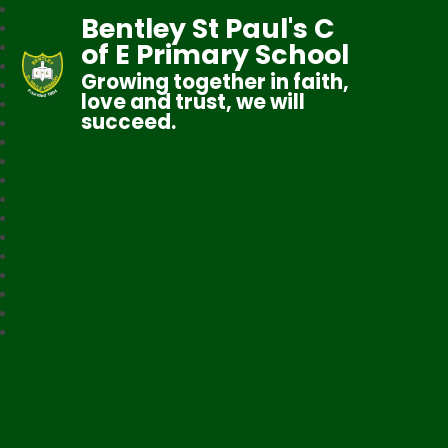
Bentley St Paul's C
of E Primary School
Growing together in faith,
love and trust, we will
succeed.