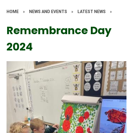
HOME
»
NEWS AND EVENTS
»
LATEST NEWS
»
Remembrance Day
2024