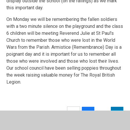
display outside the school (on the railings) as we mark
this important day.
On Monday we will be remembering the fallen soldiers
with a two minute silence on the playground and the class
6 children will be meeting Reverend Julie at St Paul's
Church to remember those who were lost in the World
Wars from the Parish. Armistice (Remembrance) Day is a
poignant day and it is important for us to remember all
those who were involved and those who lost their lives.
Our school council have been selling poppies throughout
the week raising valuable money for The Royal British
Legion.