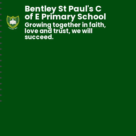
Bentley St Paul's C
of E Primary School
Growing together in faith,
love and trust, we will
succeed.