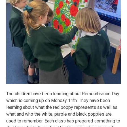
The children have been learning about Remembrance Day
which is coming up on Monday 11th. They have been
learning about what the red poppy represents as well as
what and who the white, purple and black poppies are
used to remember. Each class has prepared something to