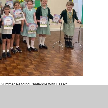
ears Summer Reading Challenge with Essex
re awarded a marble for their class jar.