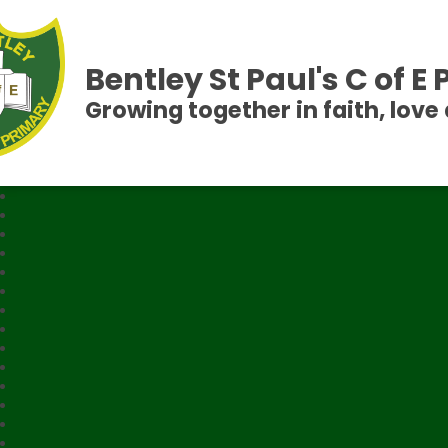
Bentley St Paul's C of E
Growing together in faith, love 