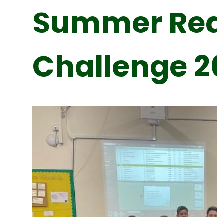
Summer Re
Challenge 2