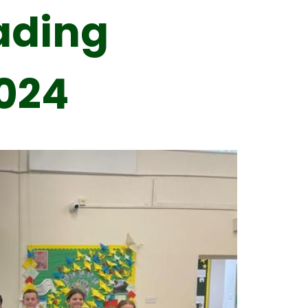
ading
024