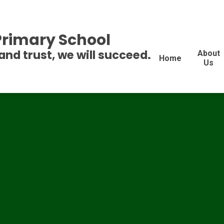
 Primary School
and trust, we will succeed.
About
Home
Us