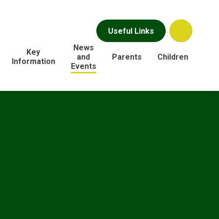
Useful Links
News
Key
and
Parents
Children
Information
Events