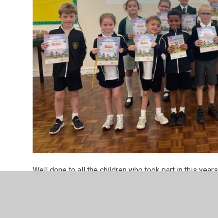
Well done to all the children who took part in this y
Libraries. All those who brought their certificates in we