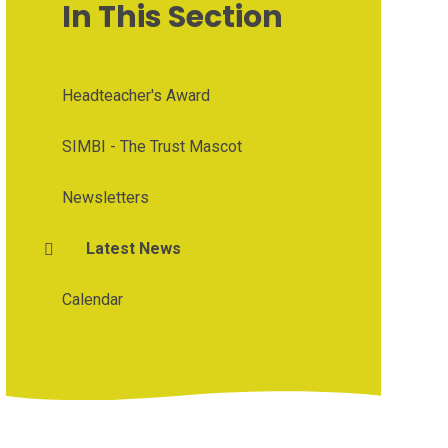
In This Section
Headteacher's Award
SIMBI - The Trust Mascot
Newsletters
Latest News
Calendar