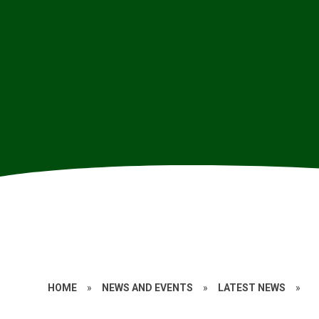
HOME
»
NEWS AND EVENTS
»
LATEST NEWS
»