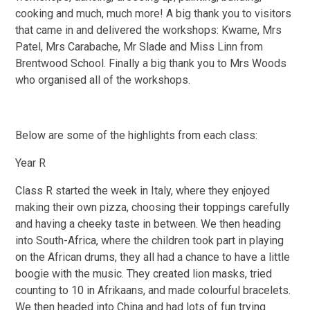
cooking and much, much more! A big thank you to visitors
that came in and delivered the workshops: Kwame, Mrs
Patel, Mrs Carabache, Mr Slade and Miss Linn from
Brentwood School. Finally a big thank you to Mrs Woods
who organised all of the workshops.
Below are some of the highlights from each class:
Year R
Class R started the week in Italy, where they enjoyed
making their own pizza, choosing their toppings carefully
and having a cheeky taste in between. We then heading
into South-Africa, where the children took part in playing
on the African drums, they all had a chance to have a little
boogie with the music. They created lion masks, tried
counting to 10 in Afrikaans, and made colourful bracelets.
We then headed into China and had lots of fun trying