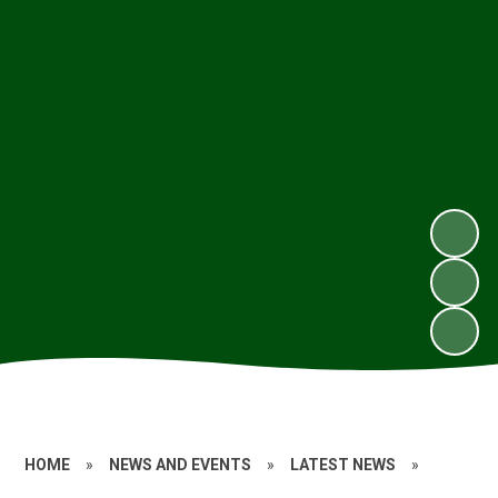
HOME
»
NEWS AND EVENTS
»
LATEST NEWS
»