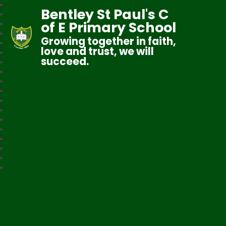
Bentley St Paul's C
of E Primary School
Growing together in faith,
love and trust, we will
succeed.