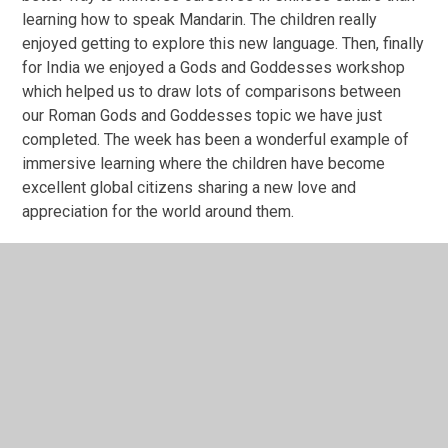
learning how to speak Mandarin. The children really
enjoyed getting to explore this new language. Then, finally
for India we enjoyed a Gods and Goddesses workshop
which helped us to draw lots of comparisons between
our Roman Gods and Goddesses topic we have just
completed. The week has been a wonderful example of
immersive learning where the children have become
excellent global citizens sharing a new love and
appreciation for the world around them.
"My favourite part was the African drumming and learning
how to use the drum." Mia
" Learning Mandarin and counting to ten was my best
part." Jude
Year 4