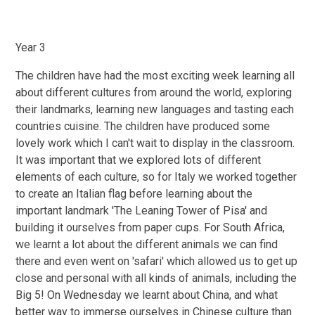
Year 3
The children have had the most exciting week learning all
about different cultures from around the world, exploring
their landmarks, learning new languages and tasting each
countries cuisine. The children have produced some
lovely work which I can't wait to display in the classroom.
It was important that we explored lots of different
elements of each culture, so for Italy we worked together
to create an Italian flag before learning about the
important landmark 'The Leaning Tower of Pisa' and
building it ourselves from paper cups. For South Africa,
we learnt a lot about the different animals we can find
there and even went on 'safari' which allowed us to get up
close and personal with all kinds of animals, including the
Big 5! On Wednesday we learnt about China, and what
better way to immerse ourselves in Chinese culture than