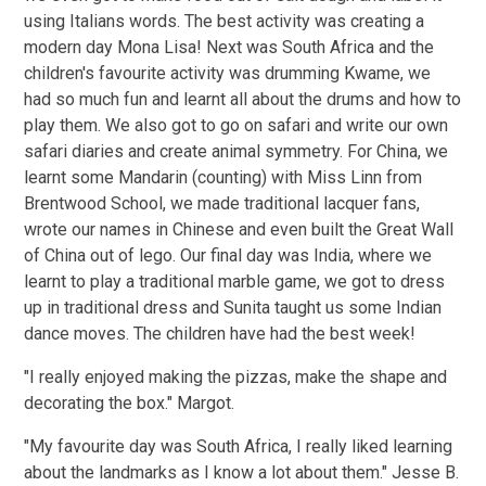
using Italians words. The best activity was creating a
modern day Mona Lisa! Next was South Africa and the
children's favourite activity was drumming Kwame, we
had so much fun and learnt all about the drums and how to
play them. We also got to go on safari and write our own
safari diaries and create animal symmetry. For China, we
learnt some Mandarin (counting) with Miss Linn from
Brentwood School, we made traditional lacquer fans,
wrote our names in Chinese and even built the Great Wall
of China out of lego. Our final day was India, where we
learnt to play a traditional marble game, we got to dress
up in traditional dress and Sunita taught us some Indian
dance moves. The children have had the best week!
"I really enjoyed making the pizzas, make the shape and
decorating the box." Margot.
"My favourite day was South Africa, I really liked learning
about the landmarks as I know a lot about them." Jesse B.