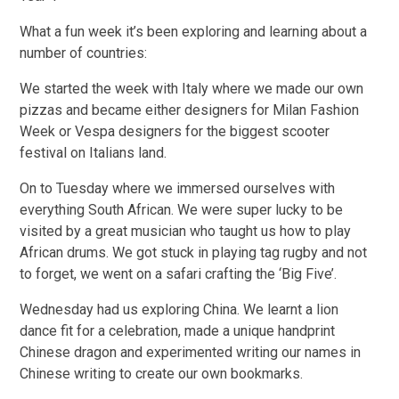
What a fun week it’s been exploring and learning about a
number of countries:
We started the week with Italy where we made our own
pizzas and became either designers for Milan Fashion
Week or Vespa designers for the biggest scooter
festival on Italians land.
On to Tuesday where we immersed ourselves with
everything South African. We were super lucky to be
visited by a great musician who taught us how to play
African drums. We got stuck in playing tag rugby and not
to forget, we went on a safari crafting the ‘Big Five’.
Wednesday had us exploring China. We learnt a lion
dance fit for a celebration, made a unique handprint
Chinese dragon and experimented writing our names in
Chinese writing to create our own bookmarks.