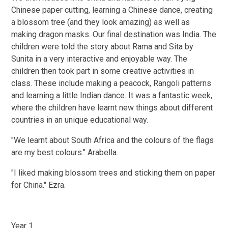
Chinese paper cutting, learning a Chinese dance, creating
a blossom tree (and they look amazing) as well as
making dragon masks. Our final destination was India. The
children were told the story about Rama and Sita by
Sunita in a very interactive and enjoyable way. The
children then took part in some creative activities in
class. These include making a peacock, Rangoli patterns
and learning a little Indian dance. It was a fantastic week,
where the children have learnt new things about different
countries in an unique educational way.
"We learnt about South Africa and the colours of the flags
are my best colours." Arabella.
"I liked making blossom trees and sticking them on paper
for China." Ezra.
Year 1