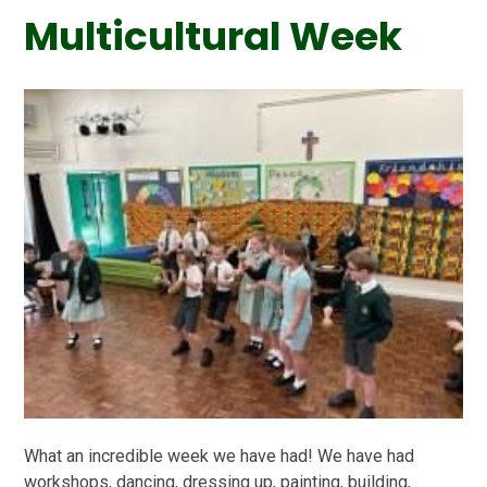
Multicultural Week
What an incredible week we have had! We have had
workshops, dancing, dressing up, painting, building,