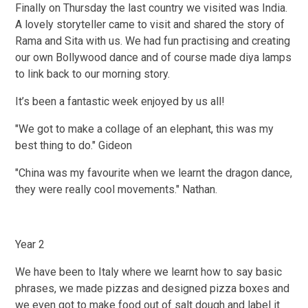
Finally on Thursday the last country we visited was India.
A lovely storyteller came to visit and shared the story of
Rama and Sita with us. We had fun practising and creating
our own Bollywood dance and of course made diya lamps
to link back to our morning story.
It’s been a fantastic week enjoyed by us all!
"We got to make a collage of an elephant, this was my
best thing to do." Gideon
"China was my favourite when we learnt the dragon dance,
they were really cool movements." Nathan.
Year 2
We have been to Italy where we learnt how to say basic
phrases, we made pizzas and designed pizza boxes and
we even got to make food out of salt dough and label it