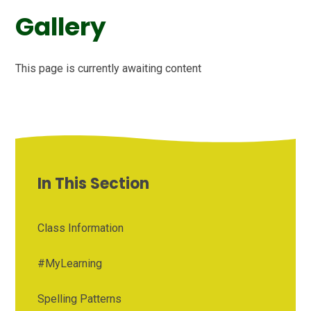
Gallery
This page is currently awaiting content
In This Section
Class Information
#MyLearning
Spelling Patterns