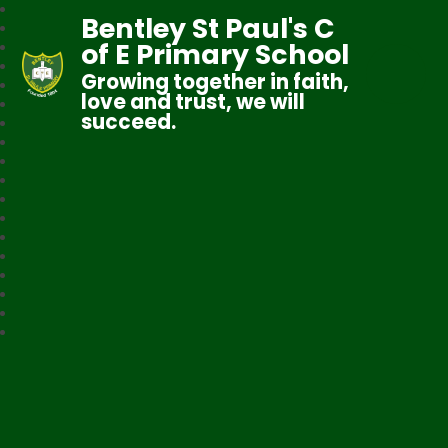
Bentley St Paul's C
of E Primary School
Growing together in faith,
love and trust, we will
succeed.