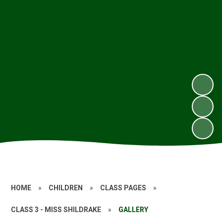
HOME
»
CHILDREN
»
CLASS PAGES
»
CLASS 3 - MISS SHILDRAKE
»
GALLERY