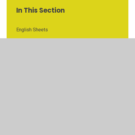
In This Section
English Sheets
Maths Sheets
Resources
© 2026 Bentley St Paul's C of E Primary School
•
Website
design by
Juniper Websites
•
View Sitemap
•
High
Visibility
•
Privacy Policy
•
Accessibility Statement
•
Cookie Settings