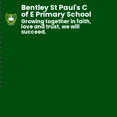
Bentley St Paul's C
of E Primary School
Growing together in faith,
love and trust, we will
succeed.