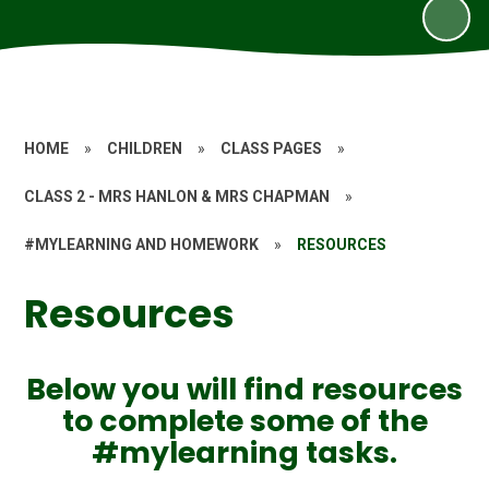
HOME
»
CHILDREN
»
CLASS PAGES
»
CLASS 2 - MRS HANLON & MRS CHAPMAN
»
#MYLEARNING AND HOMEWORK
»
RESOURCES
Resources
Below you will find resources
to complete some of the
#mylearning tasks.