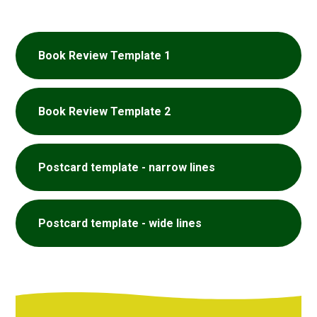
Book Review Template 1
Book Review Template 2
Postcard template - narrow lines
Postcard template - wide lines