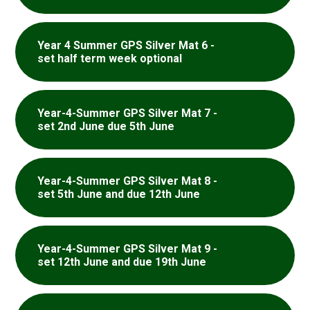
Year 4 Summer GPS Silver Mat 6 -
set half term week optional
Year-4-Summer GPS Silver Mat 7 -
set 2nd June due 5th June
Year-4-Summer GPS Silver Mat 8 -
set 5th June and due 12th June
Year-4-Summer GPS Silver Mat 9 -
set 12th June and due 19th June