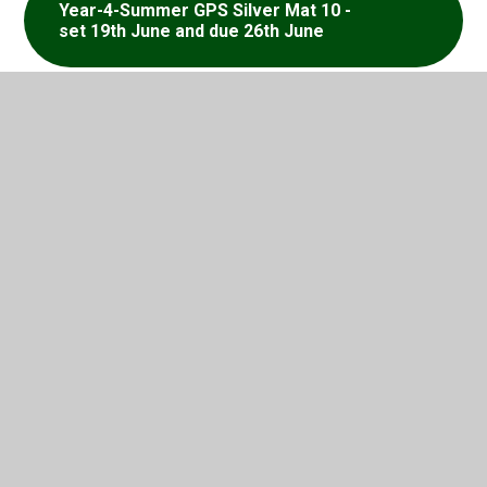
Year-4-Summer GPS Silver Mat 10 -
set 19th June and due 26th June
Year-4-Summer GPS Silver Mat 11 -
set 26th June and due 3rd July
Year-4-Summer GPS Silver Mat 12 -
set 3rd July and due 10th
In This Section