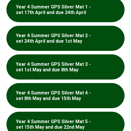
Year 4 Summer GPS Silver Mat 1 -
set 17th April and due 24th April
Year 4 Summer GPS Silver Mat 2 -
set 24th April and due 1st May
Year 4 Summer GPS Silver Mat 3 -
set 1st May and due 8th May
Year 4 Summer GPS Silver Mat 4 -
set 8th May and due 15th May
Year 4 Summer GPS Silver Mat 5 -
set 15th May and due 22nd May