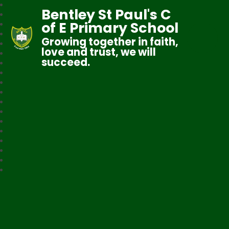
Bentley St Paul's C
of E Primary School
Growing together in faith,
love and trust, we will
succeed.