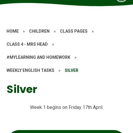
HOME
»
CHILDREN
»
CLASS PAGES
»
CLASS 4 - MRS HEAD
»
#MYLEARNING AND HOMEWORK
»
WEEKLY ENGLISH TASKS
»
SILVER
Silver
Week 1 begins on Friday 17th April.