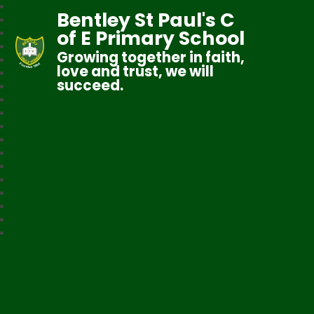
Bentley St Paul's C
of E Primary School
Growing together in faith,
love and trust, we will
succeed.