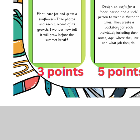
#mylearning