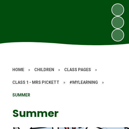
HOME
»
CHILDREN
»
CLASS PAGES
»
CLASS 1 - MRS PICKETT
»
#MYLEARNING
»
SUMMER
Summer