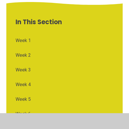
In This Section
Week 1
Week 2
Week 3
Week 4
Week 5
Week 6
Week 7