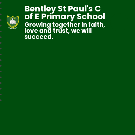
Bentley St Paul's C
of E Primary School
Growing together in faith,
love and trust, we will
succeed.