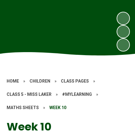
HOME
»
CHILDREN
»
CLASS PAGES
»
CLASS 5 - MISS LAKER
»
#MYLEARNING
»
MATHS SHEETS
»
WEEK 10
Week 10