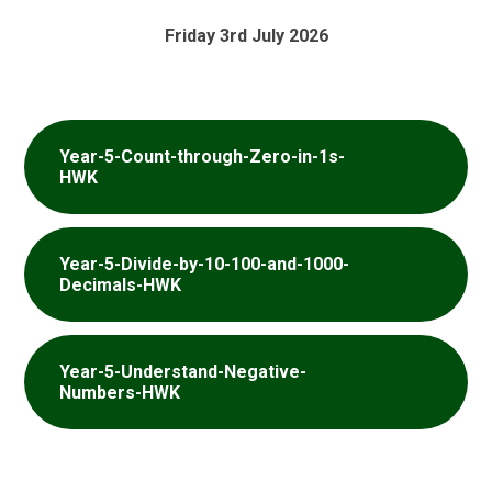
Friday 3rd July 2026
Year-5-Count-through-Zero-in-1s-
HWK
Year-5-Divide-by-10-100-and-1000-
Decimals-HWK
Year-5-Understand-Negative-
Numbers-HWK