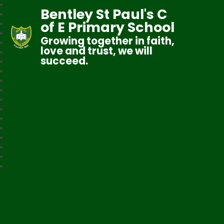
Bentley St Paul's C
of E Primary School
Growing together in faith,
love and trust, we will
succeed.