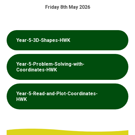
Friday 8th May 2026
Year-5-3D-Shapes-HWK
Year-5-Problem-Solving-with-
Coordinates-HWK
Year-5-Read-and-Plot-Coordinates-
HWK