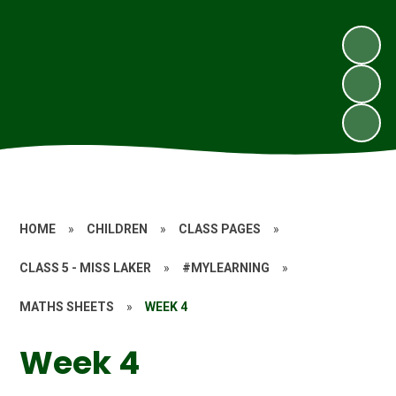
HOME
»
CHILDREN
»
CLASS PAGES
»
CLASS 5 - MISS LAKER
»
#MYLEARNING
»
MATHS SHEETS
»
WEEK 4
Week 4