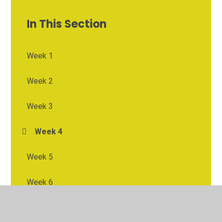
In This Section
Week 1
Week 2
Week 3
Week 4
Week 5
Week 6
Week 7