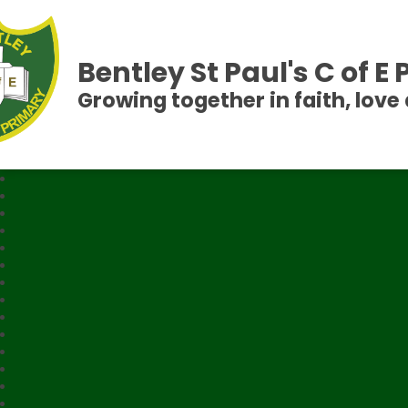
Bentley St Paul's C of E
Growing together in faith, love 