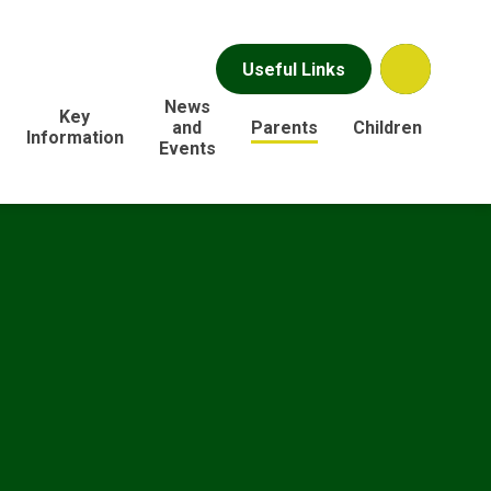
Useful Links
News
Key
and
Parents
Children
Information
Events