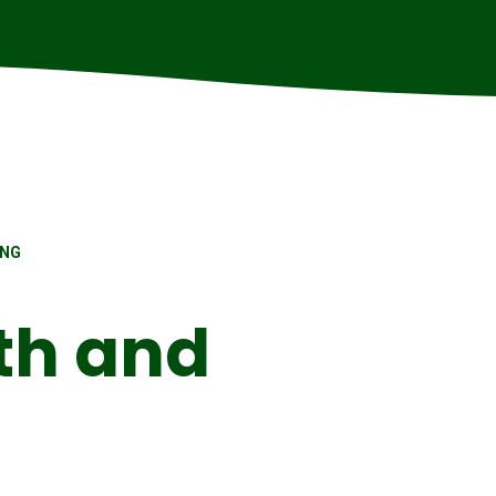
ING
th and