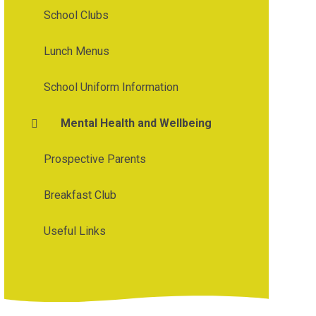
School Clubs
Lunch Menus
School Uniform Information
Mental Health and Wellbeing
Prospective Parents
Breakfast Club
Useful Links