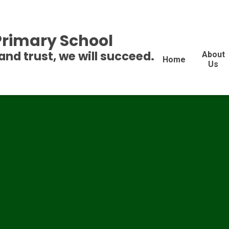
 Primary School
and trust, we will succeed.
About
Home
Us