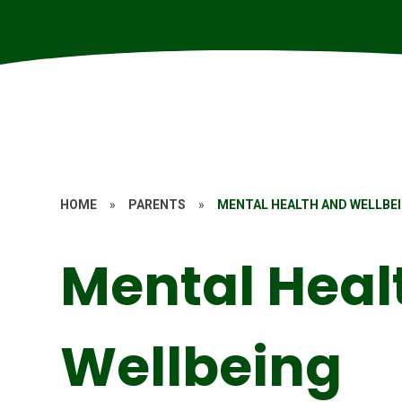
HOME
»
PARENTS
»
MENTAL HEALTH AND WELLBE
Mental Heal
Wellbeing