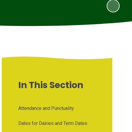
In This Section
Attendance and Punctuality
Dates for Dairies and Term Dates