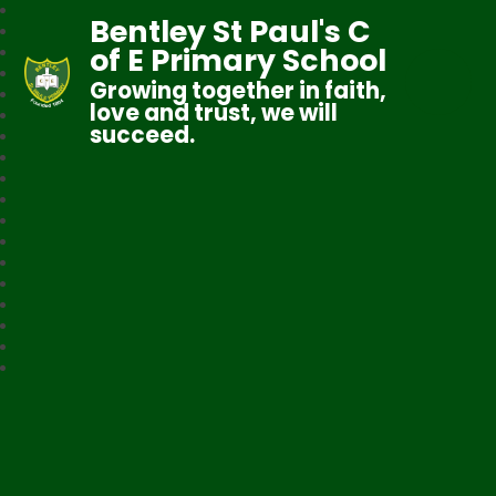
Bentley St Paul's C
of E Primary School
Growing together in faith,
love and trust, we will
succeed.