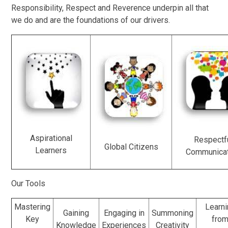
Responsibility, Respect and Reverence underpin all that
we do and are the foundations of our drivers.
Aspirational
Respectf
Global Citizens
Learners
Communica
Our Tools
Mastering
Learni
Gaining
Engaging in
Summoning
Key
fro
Knowledge
Experiences
Creativity