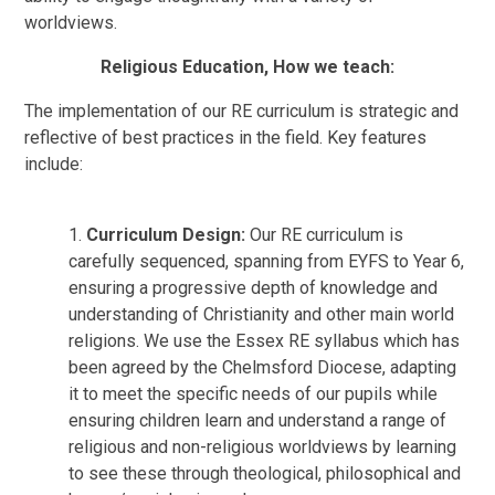
worldviews.
Religious Education, How we teach:
The implementation of our RE curriculum is strategic and
reflective of best practices in the field. Key features
include:
1.
Curriculum Design:
Our RE curriculum is
carefully sequenced, spanning from EYFS to Year 6,
ensuring a progressive depth of knowledge and
understanding of Christianity and other main world
religions. We use the Essex RE syllabus which has
been agreed by the Chelmsford Diocese, adapting
it to meet the specific needs of our pupils while
ensuring children learn and understand a range of
religious and non-religious worldviews by learning
to see these through theological, philosophical and