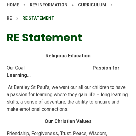
HOME
»
KEY INFORMATION
»
CURRICULUM
»
RE
»
RE STATEMENT
RE Statement
Religious Education
Our Goal
Passion for
Learning...
At Bentley St Paul's, we want our all our children to have
a passion for learning where they gain life – long learning
skills; a sense of adventure; the ability to enquire and
make emotional connections.
Our Christian Values
Friendship, Forgiveness, Trust, Peace, Wisdom,