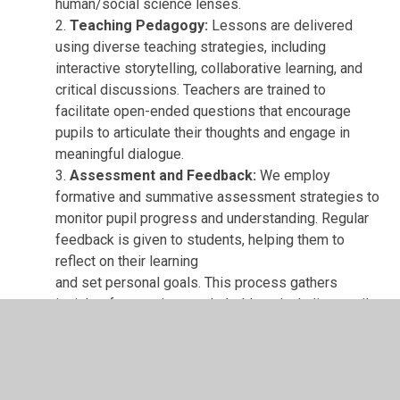
human/social science lenses.
2.
Teaching Pedagogy:
Lessons are delivered
using diverse teaching strategies, including
interactive storytelling, collaborative learning, and
critical discussions. Teachers are trained to
facilitate open-ended questions that encourage
pupils to articulate their thoughts and engage in
meaningful dialogue.
3.
Assessment and Feedback:
We employ
formative and summative assessment strategies to
monitor pupil progress and understanding. Regular
feedback is given to students, helping them to
reflect on their learning
and set personal goals. This process gathers
insights from various stakeholders, including pupils,
parents,
and governors.
4.
Community and Parental Engagement:
We
actively involve parents and the wider community