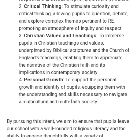
2.
Critical Thinking:
To stimulate curiosity and
critical thinking, allowing pupils to question, debate,
and explore complex themes pertinent to RE,
promoting an atmosphere of inquiry and respect.
3.
Christian Values and Teachings:
To immerse
pupils in Christian teachings and values,
underpinned by Biblical scriptures and the Church of
England's teachings, enabling them to appreciate
the narrative of the Christian faith and its
implications in contemporary society.
4.
Personal Growth:
To support the personal
growth and identity of pupils, equipping them with
the understanding and skills necessary to navigate
a multicultural and multi-faith society.
By pursuing this intent, we aim to ensure that pupils leave
our school with a well-rounded religious literacy and the
ability to engage thoughtfully with a variety of