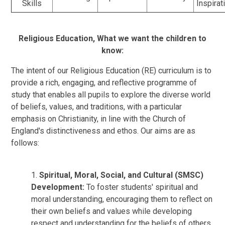
Skills
Inspirat
Religious Education,
What we want the children to
know:
The int
ent of our Religious Education (RE) curriculum is to
provide a rich, engaging, and reflective programme of
study that enables all pupils to explore the diverse world
of beliefs, values, and traditions, with a particular
emphasis on Christianity, in line with the Church of
England's distinctiveness and ethos. Our aims are as
follows:
1.
Spiritual, Moral, Social, and Cultural (SMSC)
Development:
To foster students' spiritual and
moral understanding, encouraging them to reflect on
their own beliefs and values while developing
respect and understanding for the beliefs of others.