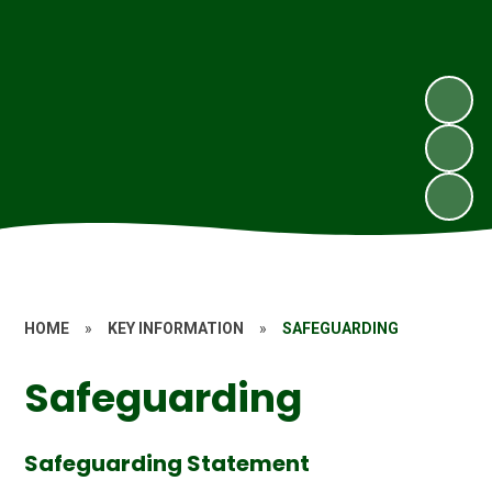
HOME
»
KEY INFORMATION
»
SAFEGUARDING
Safeguarding
Safeguarding Statement