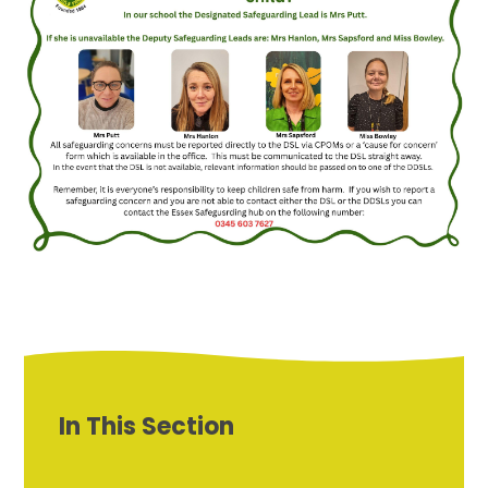
In This Section