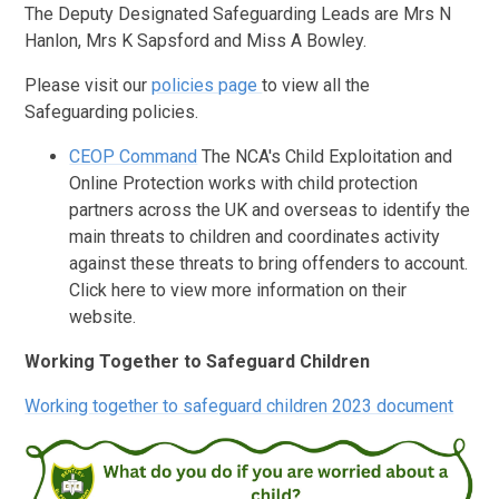
The Deputy Designated Safeguarding Leads are Mrs N
Hanlon, Mrs K Sapsford and Miss A Bowley.
Please visit our
policies page
to view all the
Safeguarding policies.
CEOP Command
The NCA's Child Exploitation and
Online Protection works with child protection
partners across the UK and overseas to identify the
main threats to children and coordinates activity
against these threats to bring offenders to account.
Click here to view more information on their
website.
Working Together to Safeguard Children
Working together to safeguard children 2023 document