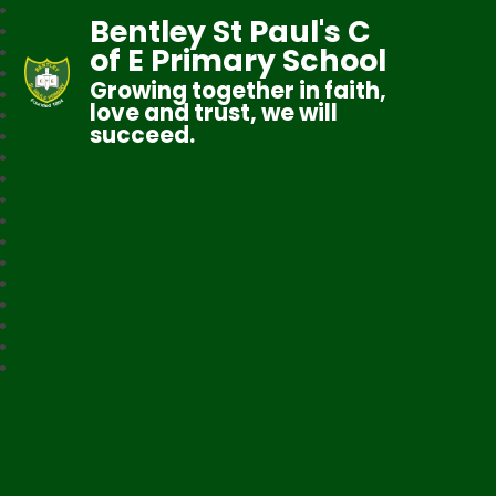
Bentley St Paul's C
of E Primary School
Growing together in faith,
love and trust, we will
succeed.