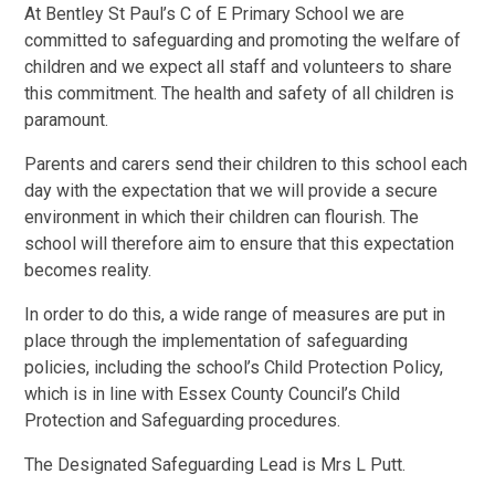
At Bentley St Paul’s C of E Primary School we are
committed to safeguarding and promoting the welfare of
children and we expect all staff and volunteers to share
this commitment. The health and safety of all children is
paramount.
Parents and carers send their children to this school each
day with the expectation that we will provide a secure
environment in which their children can flourish. The
school will therefore aim to ensure that this expectation
becomes reality.
In order to do this, a wide range of measures are put in
place through the implementation of safeguarding
policies, including the school’s Child Protection Policy,
which is in line with Essex County Council’s Child
Protection and Safeguarding procedures.
The Designated Safeguarding Lead is Mrs L Putt.