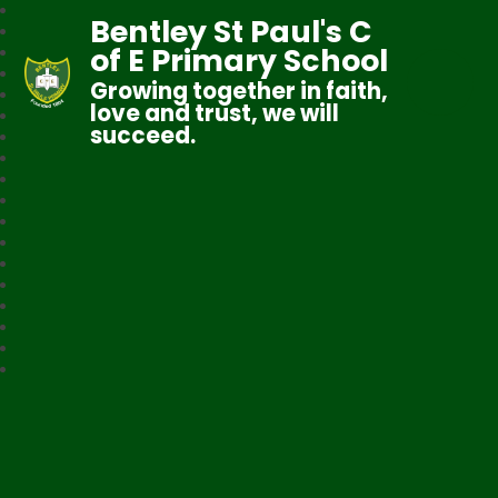
Bentley St Paul's C
of E Primary School
Growing together in faith,
love and trust, we will
succeed.