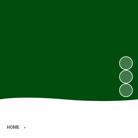
HOME
»