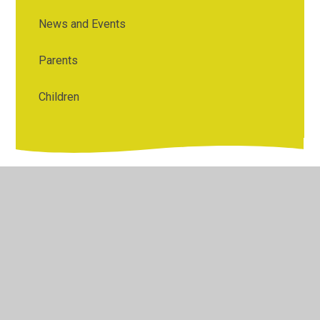
News and Events
Parents
Children
© 2026 Bentley St Paul's C of E Primary School
•
Website
design by
Juniper Websites
•
View Sitemap
•
High
Visibility
•
Privacy Policy
•
Accessibility Statement
•
Cookie Settings