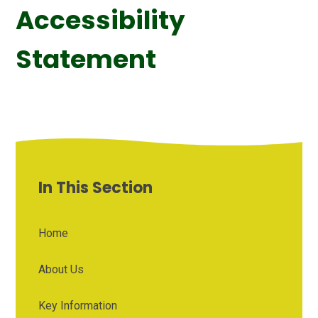
Accessibility
Statement
In This Section
Home
About Us
Key Information