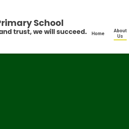
 Primary School
and trust, we will succeed.
About
Home
Us