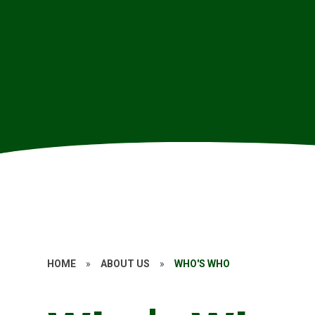
HOME
»
ABOUT US
»
WHO'S WHO