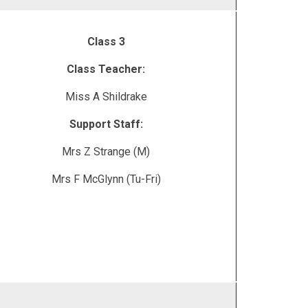
Class 3
Class Teacher:
Miss A Shildrake
Support Staff:
Mrs Z Strange (M)
Mrs F McGlynn (Tu-Fri)