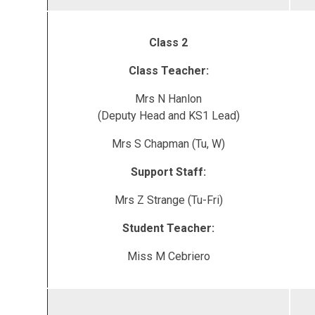
Class 2
Class Teacher:
Mrs N Hanlon
(Deputy Head and KS1 Lead)
Mrs S Chapman (Tu, W)
Support Staff:
Mrs Z Strange (Tu-Fri)
Student Teacher:
Miss M Cebriero