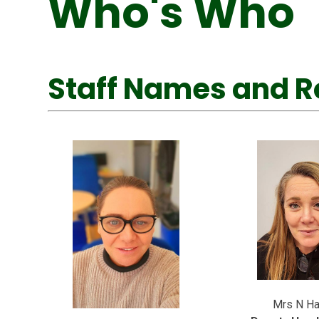
Who's Who
Staff Names and R
Mrs N Ha