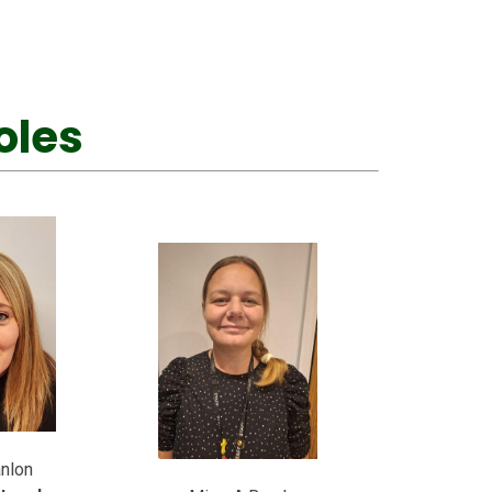
oles
nlon