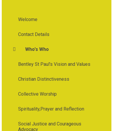
Welcome
Contact Details
Who's Who
Bentley St Paul's Vision and Values
Christian Distinctiveness
Collective Worship
Spirituality,Prayer and Reflection
Social Justice and Courageous
Advocacy