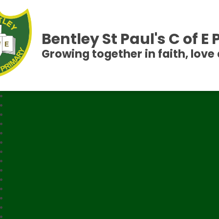
Bentley St Paul's C of E
Growing together in faith, love 