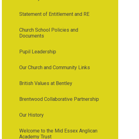
Statement of Entitlement and RE
Church School Policies and
Documents
Pupil Leadership
Our Church and Community Links
British Values at Bentley
Brentwood Collaborative Partnership
Our History
Welcome to the Mid Essex Anglican
Academy Trust