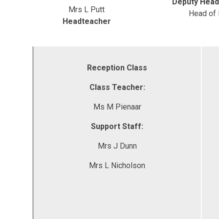
Deputy Head
Mrs L Putt
Head of
Headteacher
Reception Class
Class Teacher:
Ms M Pienaar
Support Staff:
Mrs J Dunn
Mrs L Nicholson