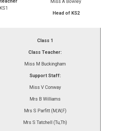
teacher
Miss A Bowley
 KS1
Head of KS2
Class 1
Class Teacher:
Miss M Buckingham
Support Staff:
Miss V Conway
Mrs B Williams
Mrs S Parfitt (M,W,F)
Mrs S Tatchell (Tu,Th)