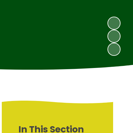
In This Section