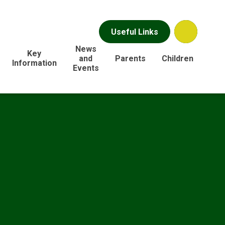
Useful Links
News
Key
and
Parents
Children
Information
Events