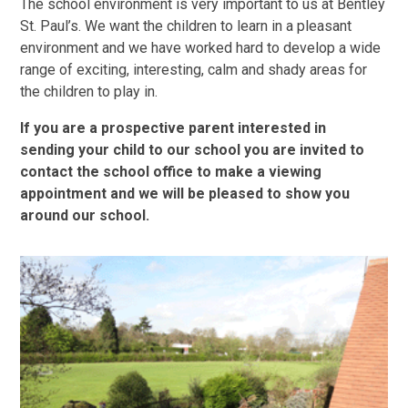
The school environment is very important to us at Bentley
St. Paul’s. We want the children to learn in a pleasant
environment and we have worked hard to develop a wide
range of exciting, interesting, calm and shady areas for
the children to play in.
If you are a prospective parent interested in
sending your child to our school you are invited to
contact the school office to make a viewing
appointment and we will be pleased to show you
around our school.