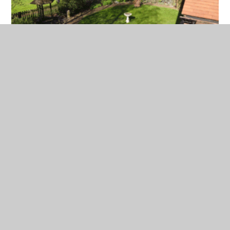
In This Section
Welcome