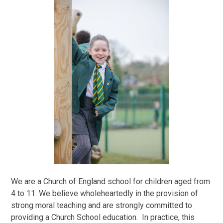
We are a Church of England school for children aged from
4 to 11. We believe wholeheartedly in the provision of
strong moral teaching and are strongly committed to
providing a Church School education. In practice, this