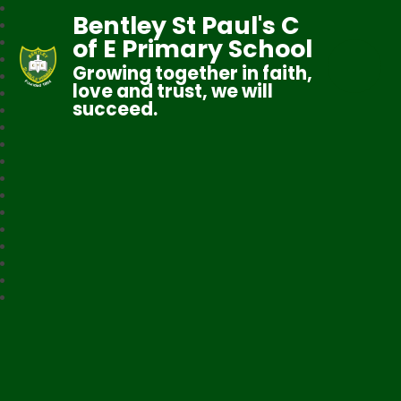
Bentley St Paul's C
of E Primary School
Growing together in faith,
love and trust, we will
succeed.