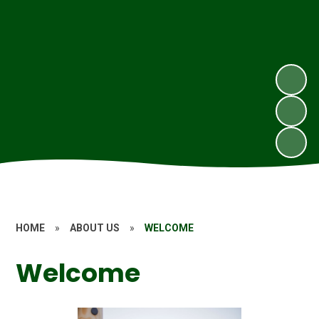
HOME
»
ABOUT US
»
WELCOME
Welcome