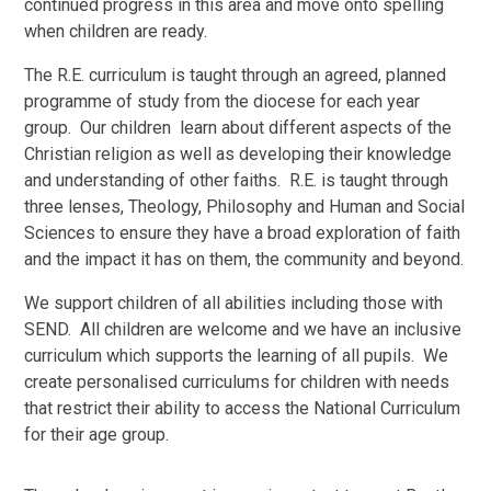
continued progress in this area and move onto spelling
when children are ready.
The R.E. curriculum is taught through an agreed, planned
programme of study from the diocese for each year
group. Our children learn about different aspects of the
Christian religion as well as developing their knowledge
and understanding of other faiths. R.E. is taught through
three lenses, Theology, Philosophy and Human and Social
Sciences to ensure they have a broad exploration of faith
and the impact it has on them, the community and beyond.
We support children of all abilities including those with
SEND. All children are welcome and we have an inclusive
curriculum which supports the learning of all pupils. We
create personalised curriculums for children with needs
that restrict their ability to access the National Curriculum
for their age group.