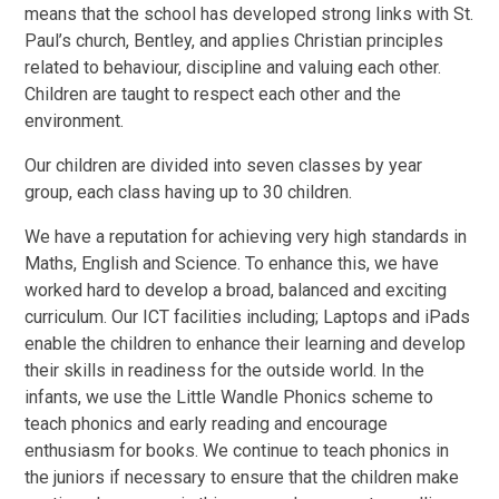
means that the school has developed strong links with St.
Paul’s church, Bentley, and applies Christian principles
related to behaviour, discipline and valuing each other.
Children are taught to respect each other and the
environment.
Our children are divided into seven classes by year
group, each class having up to 30 children.
We have a reputation for achieving very high standards in
Maths, English and Science. To enhance this, we have
worked hard to develop a broad, balanced and exciting
curriculum. Our ICT facilities including; Laptops and iPads
enable the children to enhance their learning and develop
their skills in readiness for the outside world. In the
infants, we use the Little Wandle Phonics scheme to
teach phonics and early reading and encourage
enthusiasm for books. We continue to teach phonics in
the juniors if necessary to ensure that the children make