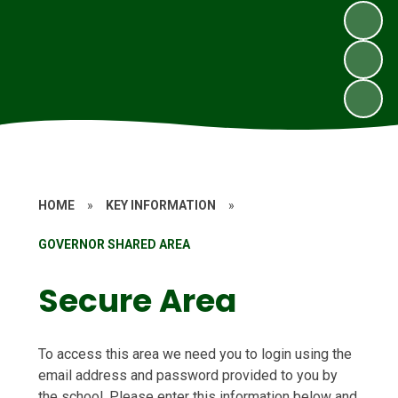
HOME
»
KEY INFORMATION
»
GOVERNOR SHARED AREA
Secure Area
To access this area we need you to login using the
email address and password provided to you by
the school. Please enter this information below and