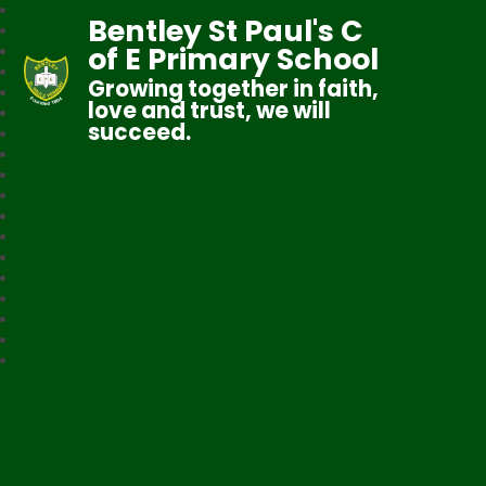
Bentley St Paul's C
of E Primary School
Growing together in faith,
love and trust, we will
succeed.