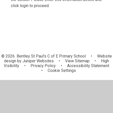
click login to proceed.
© 2026 Bentley St Paul's C of E Primary School
•
Website
design by
Juniper Websites
•
View Sitemap
•
High
Visibility
•
Privacy Policy
•
Accessibility Statement
•
Cookie Settings
Cookie Policy
This site uses cookies to store information on your computer.
Click here for more information
Accept All
Manage Cookies
Deny All