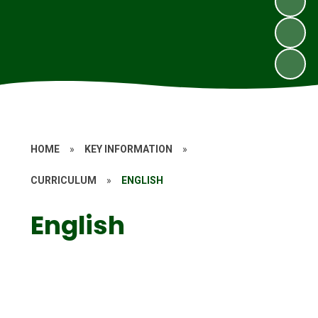
HOME
»
KEY INFORMATION
»
CURRICULUM
»
ENGLISH
English
Phonics and Reading
Writing