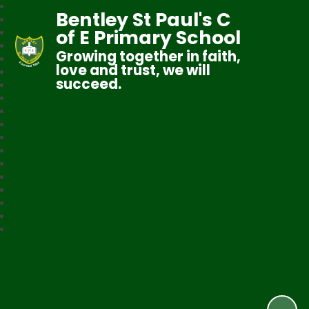
Bentley St Paul's C
of E Primary School
Growing together in faith,
love and trust, we will
succeed.