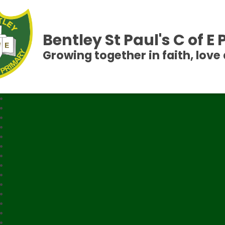
Bentley St Paul's C of E
Growing together in faith, love 