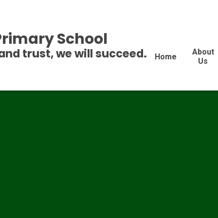
 Primary School
and trust, we will succeed.
About
Home
Us