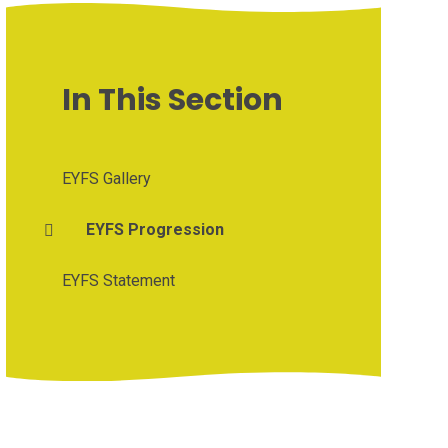
In This Section
EYFS Gallery
EYFS Progression
EYFS Statement