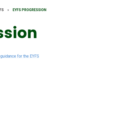
FS
»
EYFS PROGRESSION
ssion
 guidance for the EYFS