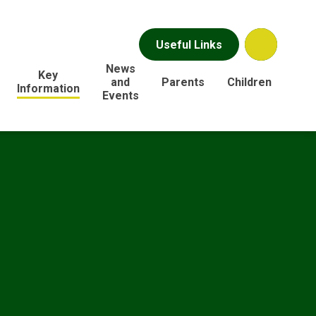
Useful Links
News
Key
and
Parents
Children
Information
Events