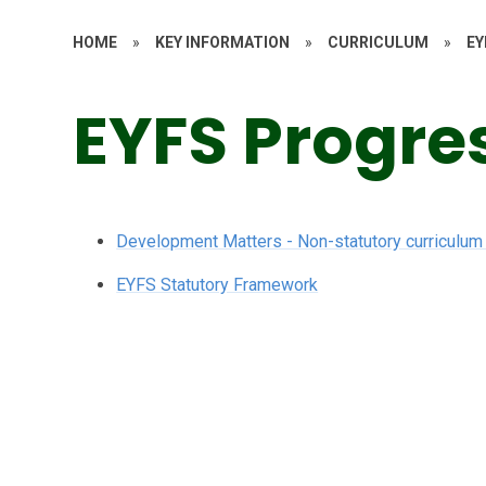
HOME
»
KEY INFORMATION
»
CURRICULUM
»
EY
EYFS Progre
Development Matters - Non-statutory curriculum
EYFS Statutory Framework