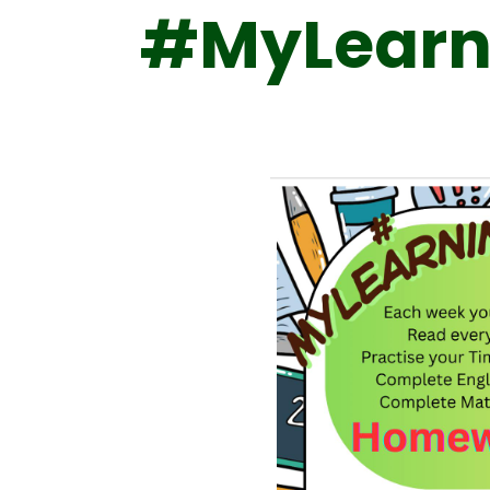
#MyLearn