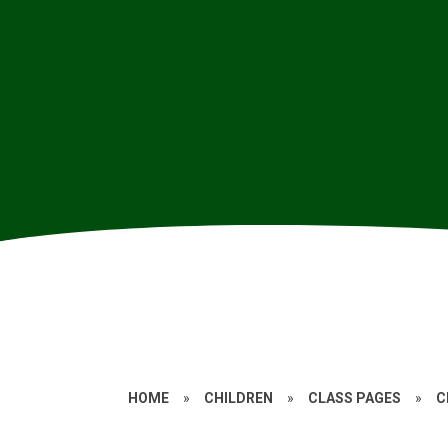
HOME
»
CHILDREN
»
CLASS PAGES
»
C