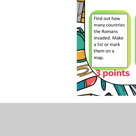
Summer 2026 #mylearning