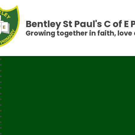
Bentley St Paul's C of E
Growing together in faith, love 