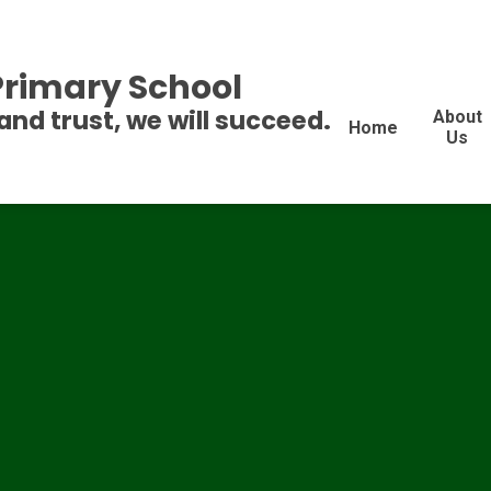
 Primary School
and trust, we will succeed.
About
Home
Us