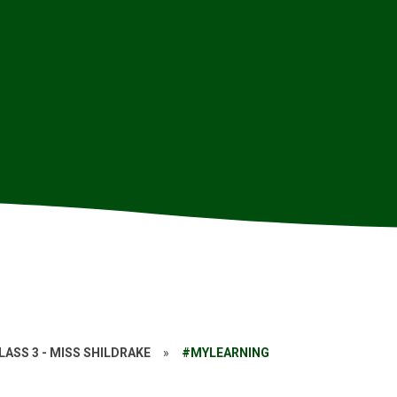
LASS 3 - MISS SHILDRAKE
»
#MYLEARNING