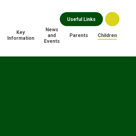
Useful Links
News
Key
and
Parents
Children
Information
Events