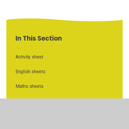
In This Section
Activity sheet
English sheets
Maths sheets