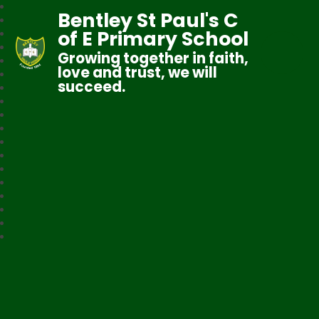
Bentley St Paul's C
of E Primary School
Growing together in faith,
love and trust, we will
succeed.