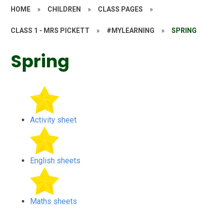
HOME
»
CHILDREN
»
CLASS PAGES
»
CLASS 1 - MRS PICKETT
»
#MYLEARNING
»
SPRING
Spring
Activity sheet
English sheets
Maths sheets