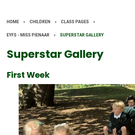
HOME
»
CHILDREN
»
CLASS PAGES
»
EYFS - MISS PIENAAR
»
SUPERSTAR GALLERY
Superstar Gallery
First Week