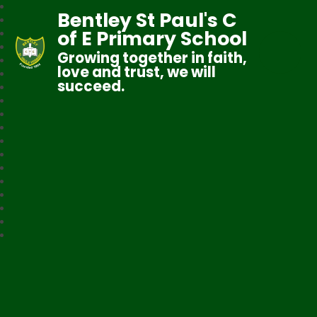
Bentley St Paul's C
of E Primary School
Growing together in faith,
love and trust, we will
succeed.