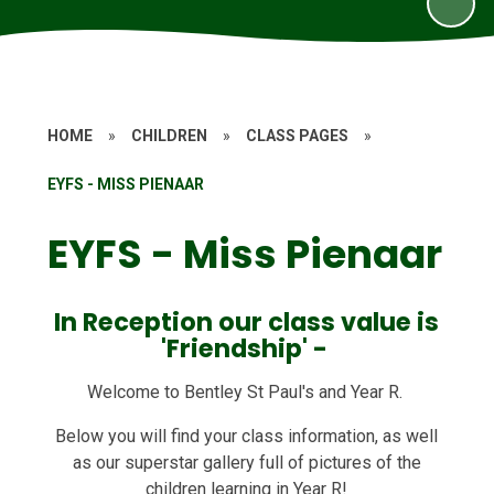
HOME
»
CHILDREN
»
CLASS PAGES
»
EYFS - MISS PIENAAR
EYFS - Miss Pienaar
In Reception our class value is
'Friendship' -
Welcome to Bentley St Paul's and Year R.
Below you will find your class information, as well
as our superstar gallery full of pictures of the
children learning in Year R!