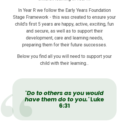
In Year R we follow the Early Years Foundation
Stage Framework - this w
as created to ensure your
child’s first 5 years are happy, active, exciting, fun
and secure, as well as to support their
development, care and learning needs,
preparing them for their future successes.
Below you find all you will need to support your
child with their learning...
'
Do to others as you would
have them do to you.'
Luke
6:31