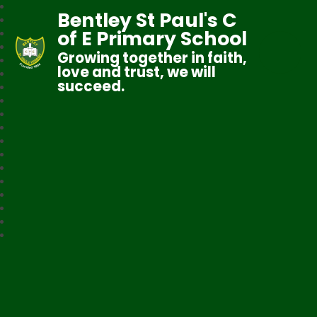
Bentley St Paul's C
of E Primary School
Growing together in faith,
love and trust, we will
succeed.