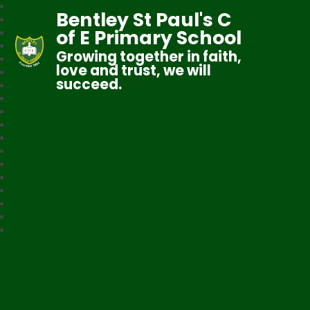
Bentley St Paul's C
of E Primary School
Growing together in faith,
love and trust, we will
succeed.