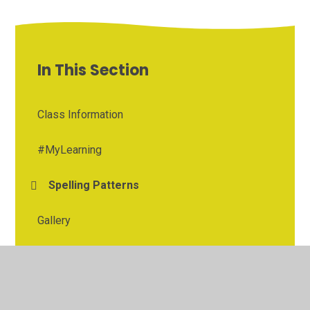
In This Section
Class Information
#MyLearning
Spelling Patterns
Gallery