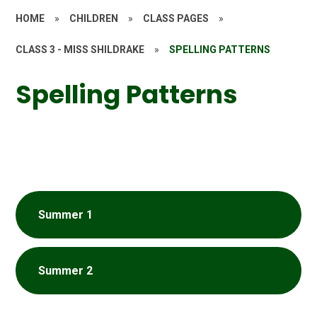
HOME
»
CHILDREN
»
CLASS PAGES
»
CLASS 3 - MISS SHILDRAKE
»
SPELLING PATTERNS
Spelling Patterns
Summer 1
Summer 2